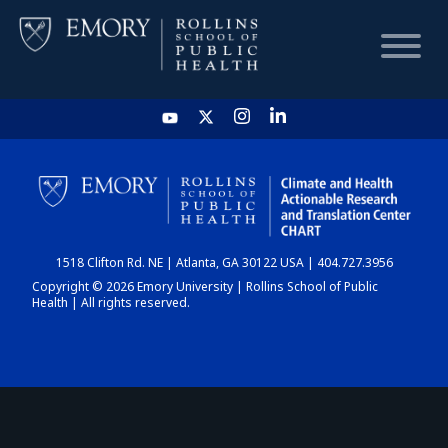
HOME
CHART
1518 Clifton Rd. NE | Atlanta, GA 30122 USA | 404.727.3956
DASHBOARD
Copyright © 2026 Emory University | Rollins School of Public
Health | All rights reserved.
NEWS