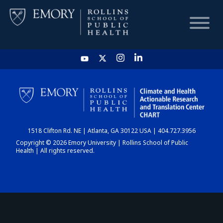
HOME
CHART
1518 Clifton Rd. NE | Atlanta, GA 30122 USA | 404.727.3956
DASHBOARD
Copyright © 2026 Emory University | Rollins School of Public
Health | All rights reserved.
NEWS