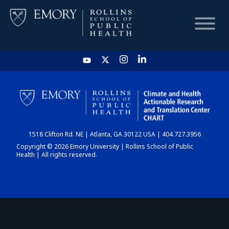
HOME
CHART
1518 Clifton Rd. NE | Atlanta, GA 30122 USA | 404.727.3956
DASHBOARD
Copyright © 2026 Emory University | Rollins School of Public
Health | All rights reserved.
NEWS