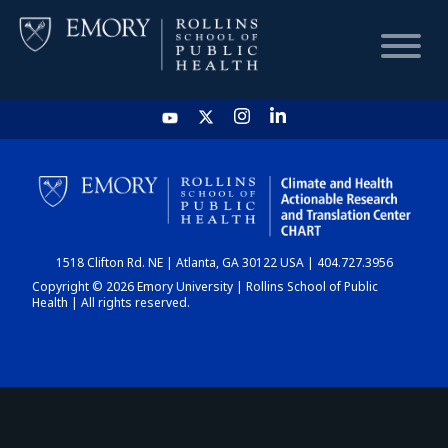
HOME
CHART
1518 Clifton Rd. NE | Atlanta, GA 30122 USA | 404.727.3956
DASHBOARD
Copyright © 2026 Emory University | Rollins School of Public
Health | All rights reserved.
NEWS