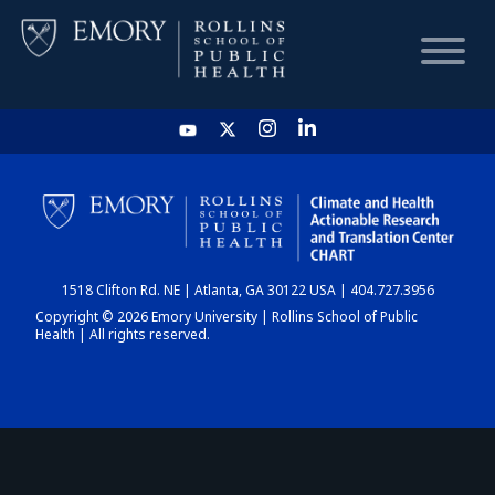
HOME
CHART
1518 Clifton Rd. NE | Atlanta, GA 30122 USA | 404.727.3956
DASHBOARD
Copyright © 2026 Emory University | Rollins School of Public
Health | All rights reserved.
NEWS