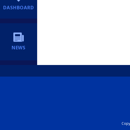
DASHBOARD
NEWS
Copyr