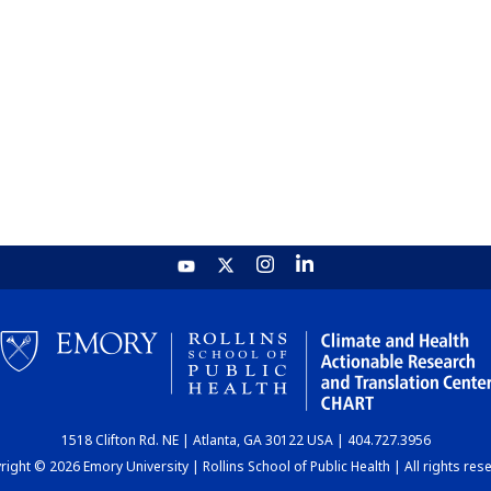
1518 Clifton Rd. NE | Atlanta, GA 30122 USA | 404.727.3956
ight © 2026 Emory University | Rollins School of Public Health | All rights res