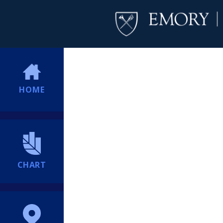
HOME
CHART