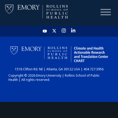
HOME
CHART
1518 Clifton Rd. NE | Atlanta, GA 30122 USA | 404.727.3956
DASHBOARD
Copyright © 2026 Emory University | Rollins School of Public
Health | All rights reserved.
NEWS