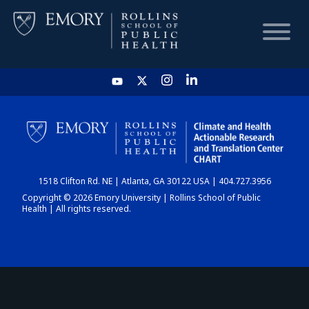
HOME
CHART
1518 Clifton Rd. NE | Atlanta, GA 30122 USA | 404.727.3956
DASHBOARD
Copyright © 2026 Emory University | Rollins School of Public
Health | All rights reserved.
NEWS