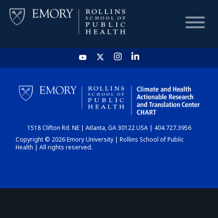
HOME
CHART
1518 Clifton Rd. NE | Atlanta, GA 30122 USA | 404.727.3956
DASHBOARD
Copyright © 2026 Emory University | Rollins School of Public
Health | All rights reserved.
NEWS