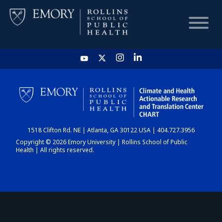
HOME
CHART
1518 Clifton Rd. NE | Atlanta, GA 30122 USA | 404.727.3956
DASHBOARD
Copyright © 2026 Emory University | Rollins School of Public
Health | All rights reserved.
NEWS