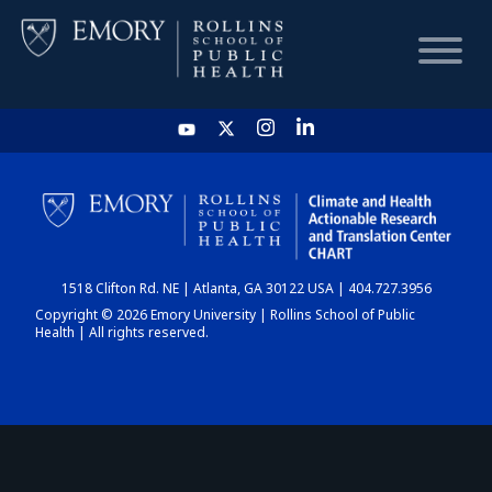
HOME
CHART
1518 Clifton Rd. NE | Atlanta, GA 30122 USA | 404.727.3956
DASHBOARD
Copyright © 2026 Emory University | Rollins School of Public
Health | All rights reserved.
NEWS