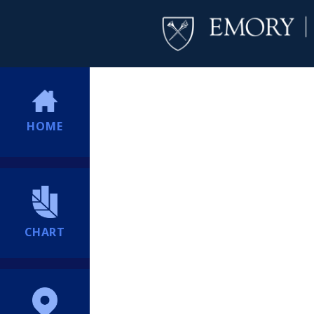
HOME
CHART