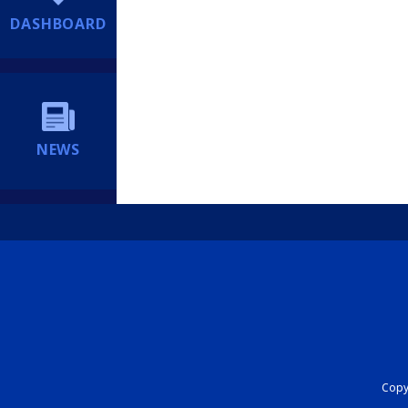
DASHBOARD
NEWS
Copyr