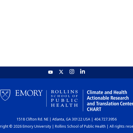
1518 Clifton Rd. NE | Atlanta, GA 30122 USA | 404.727.3956
ight © 2026 Emory University | Rollins School of Public Health | All rights res