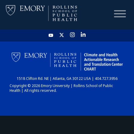
HOME
CHART
1518 Clifton Rd. NE | Atlanta, GA 30122 USA | 404.727.3956
DASHBOARD
Copyright © 2026 Emory University | Rollins School of Public
Health | All rights reserved.
NEWS