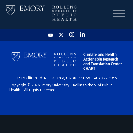
HOME
CHART
1518 Clifton Rd. NE | Atlanta, GA 30122 USA | 404.727.3956
DASHBOARD
Copyright © 2026 Emory University | Rollins School of Public
Health | All rights reserved.
NEWS