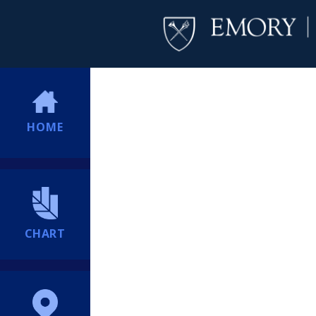
HOME
CHART