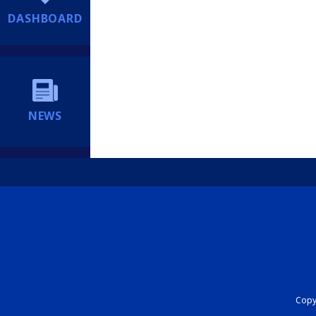
DASHBOARD
NEWS
Copyr