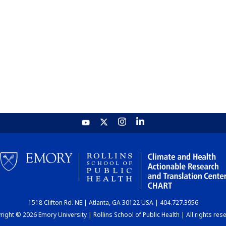
1518 Clifton Rd. NE | Atlanta, GA 30122 USA | 404.727.3956
ight © 2026 Emory University | Rollins School of Public Health | All rights res