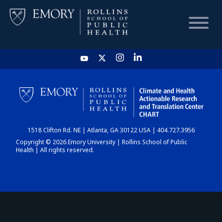
HOME
CHART
1518 Clifton Rd. NE | Atlanta, GA 30122 USA | 404.727.3956
DASHBOARD
Copyright © 2026 Emory University | Rollins School of Public
Health | All rights reserved.
NEWS