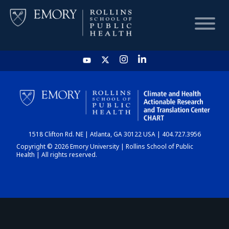
HOME
CHART
1518 Clifton Rd. NE | Atlanta, GA 30122 USA | 404.727.3956
DASHBOARD
Copyright © 2026 Emory University | Rollins School of Public
Health | All rights reserved.
NEWS