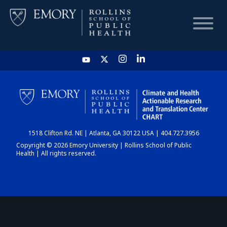
HOME
CHART
1518 Clifton Rd. NE | Atlanta, GA 30122 USA | 404.727.3956
DASHBOARD
Copyright © 2026 Emory University | Rollins School of Public
Health | All rights reserved.
NEWS