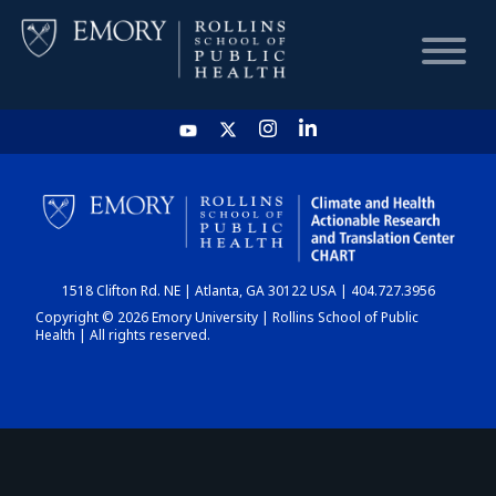
HOME
CHART
1518 Clifton Rd. NE | Atlanta, GA 30122 USA | 404.727.3956
DASHBOARD
Copyright © 2026 Emory University | Rollins School of Public
Health | All rights reserved.
NEWS