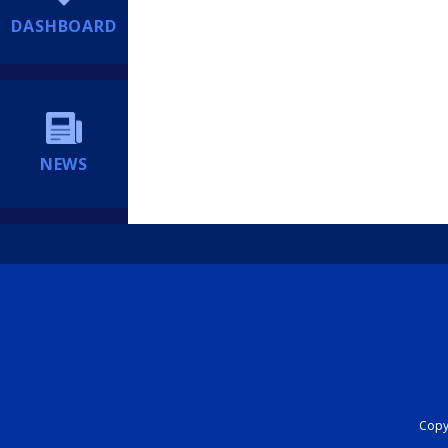
DASHBOARD
NEWS
Copyr