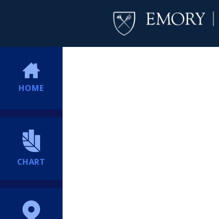
HOME
CHART