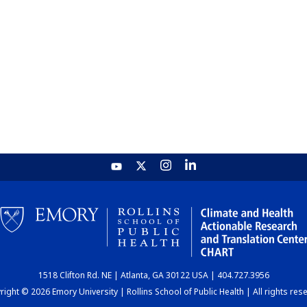
1518 Clifton Rd. NE | Atlanta, GA 30122 USA | 404.727.3956
ight © 2026 Emory University | Rollins School of Public Health | All rights res