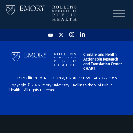
HOME
CHART
1518 Clifton Rd. NE | Atlanta, GA 30122 USA | 404.727.3956
DASHBOARD
Copyright © 2026 Emory University | Rollins School of Public
Health | All rights reserved.
NEWS