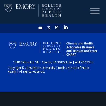
HOME
CHART
1518 Clifton Rd. NE | Atlanta, GA 30122 USA | 404.727.3956
DASHBOARD
Copyright © 2026 Emory University | Rollins School of Public
Health | All rights reserved.
NEWS