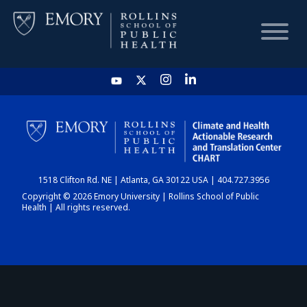
HOME
CHART
1518 Clifton Rd. NE | Atlanta, GA 30122 USA | 404.727.3956
DASHBOARD
Copyright © 2026 Emory University | Rollins School of Public
Health | All rights reserved.
NEWS