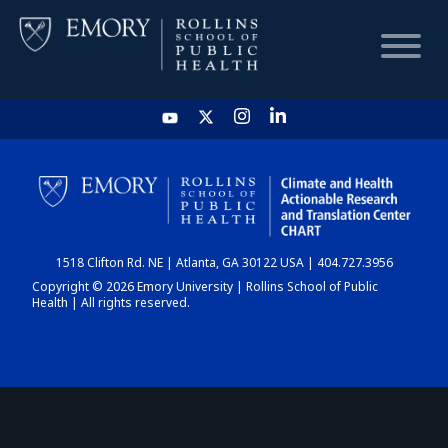
HOME
CHART
1518 Clifton Rd. NE | Atlanta, GA 30122 USA | 404.727.3956
DASHBOARD
Copyright © 2026 Emory University | Rollins School of Public
Health | All rights reserved.
NEWS