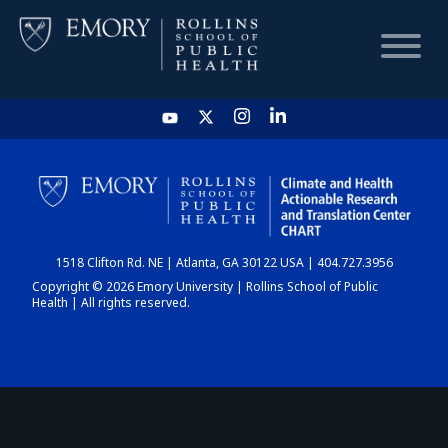
HOME
CHART
1518 Clifton Rd. NE | Atlanta, GA 30122 USA | 404.727.3956
DASHBOARD
Copyright © 2026 Emory University | Rollins School of Public
Health | All rights reserved.
NEWS