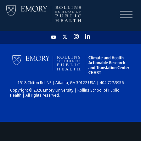
HOME
CHART
1518 Clifton Rd. NE | Atlanta, GA 30122 USA | 404.727.3956
DASHBOARD
Copyright © 2026 Emory University | Rollins School of Public
Health | All rights reserved.
NEWS