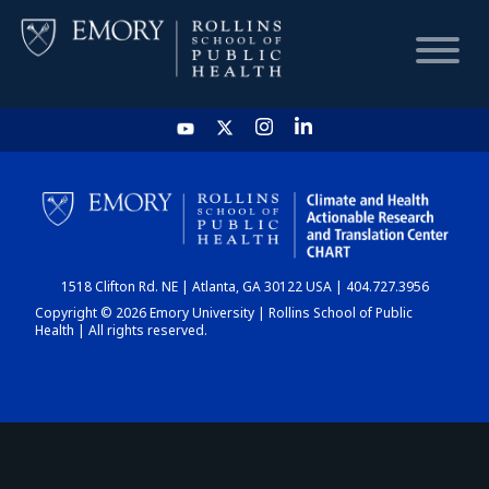
HOME
CHART
1518 Clifton Rd. NE | Atlanta, GA 30122 USA | 404.727.3956
DASHBOARD
Copyright © 2026 Emory University | Rollins School of Public
Health | All rights reserved.
NEWS