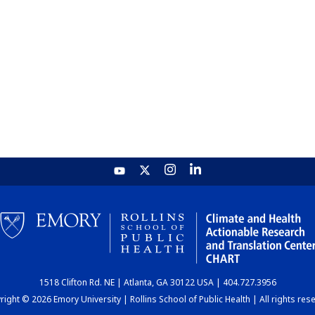
1518 Clifton Rd. NE | Atlanta, GA 30122 USA | 404.727.3956
ight © 2026 Emory University | Rollins School of Public Health | All rights res