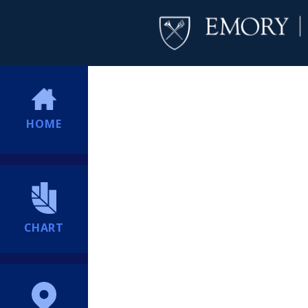
HOME
CHART