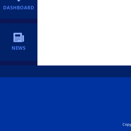
DASHBOARD
NEWS
Copyr