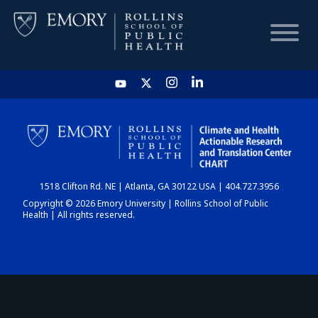
HOME
CHART
1518 Clifton Rd. NE | Atlanta, GA 30122 USA | 404.727.3956
DASHBOARD
Copyright © 2026 Emory University | Rollins School of Public
Health | All rights reserved.
NEWS