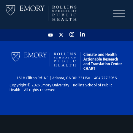
HOME
CHART
1518 Clifton Rd. NE | Atlanta, GA 30122 USA | 404.727.3956
DASHBOARD
Copyright © 2026 Emory University | Rollins School of Public
Health | All rights reserved.
NEWS