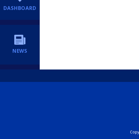
DASHBOARD
NEWS
Copyr