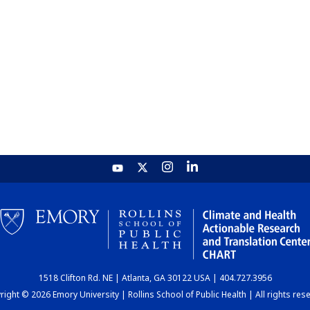
1518 Clifton Rd. NE | Atlanta, GA 30122 USA | 404.727.3956
ight © 2026 Emory University | Rollins School of Public Health | All rights res