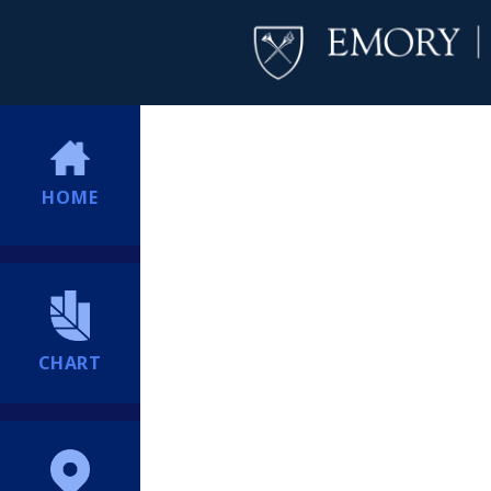
HOME
CHART