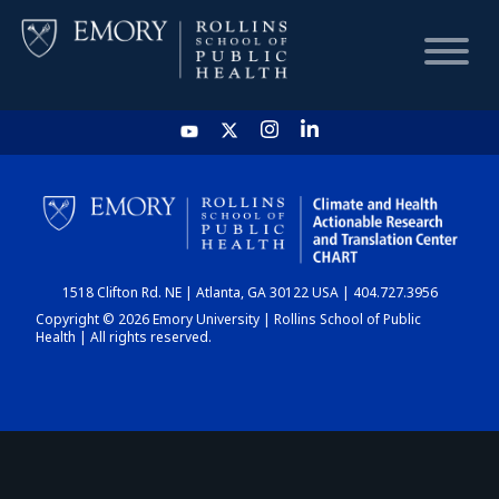
HOME
CHART
1518 Clifton Rd. NE | Atlanta, GA 30122 USA | 404.727.3956
DASHBOARD
Copyright © 2026 Emory University | Rollins School of Public
Health | All rights reserved.
NEWS