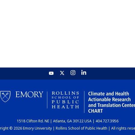
1518 Clifton Rd. NE | Atlanta, GA 30122 USA | 404.727.3956
ight © 2026 Emory University | Rollins School of Public Health | All rights res