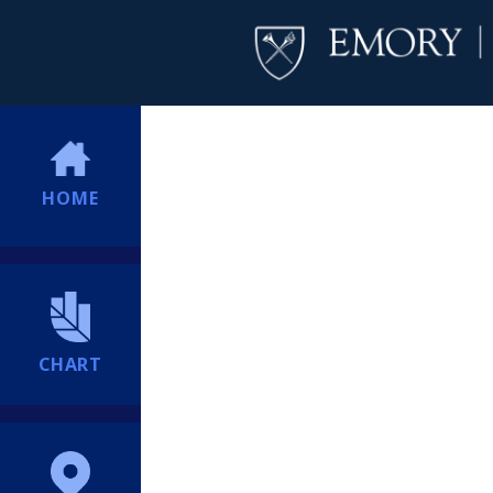
HOME
CHART