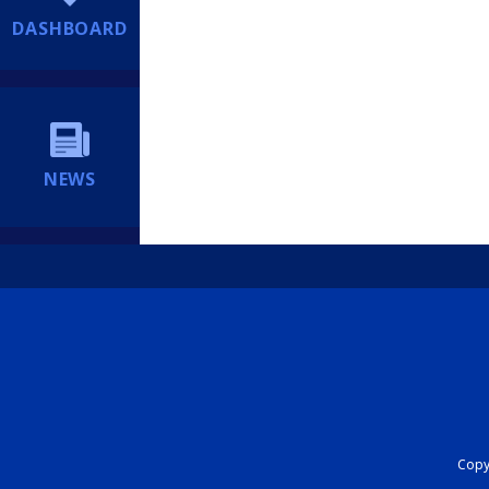
DASHBOARD
NEWS
Copyr