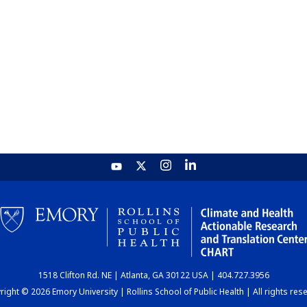
1518 Clifton Rd. NE | Atlanta, GA 30122 USA | 404.727.3956
ight © 2026 Emory University | Rollins School of Public Health | All rights res