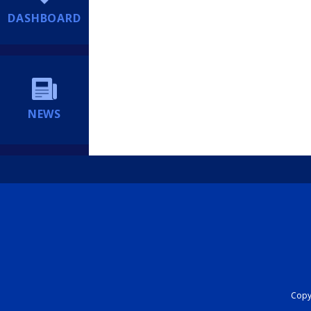
DASHBOARD
NEWS
Copyr