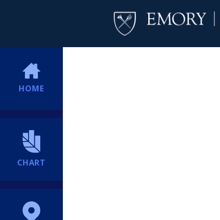
HOME
CHART