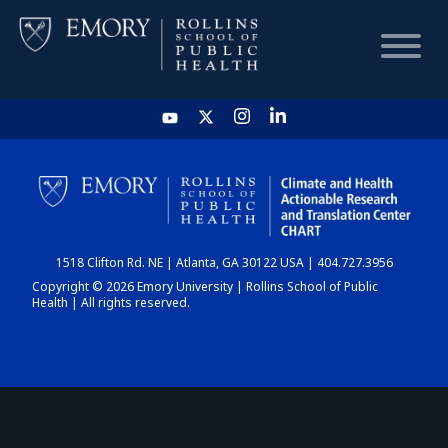
HOME
CHART
1518 Clifton Rd. NE | Atlanta, GA 30122 USA | 404.727.3956
DASHBOARD
Copyright © 2026 Emory University | Rollins School of Public
Health | All rights reserved.
NEWS