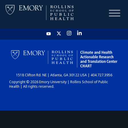
HOME
CHART
1518 Clifton Rd. NE | Atlanta, GA 30122 USA | 404.727.3956
DASHBOARD
Copyright © 2026 Emory University | Rollins School of Public
Health | All rights reserved.
NEWS