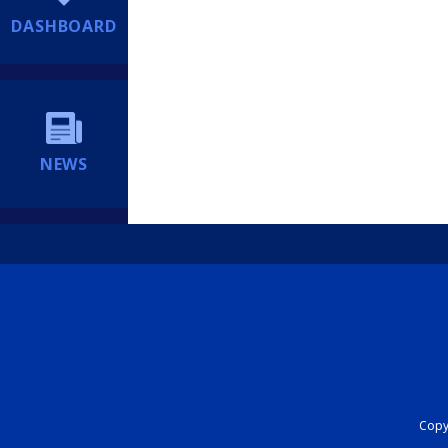
DASHBOARD
NEWS
Copyr