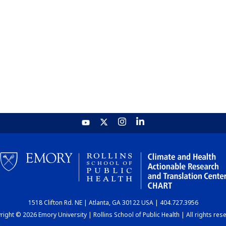
1518 Clifton Rd. NE | Atlanta, GA 30122 USA | 404.727.3956
ight © 2026 Emory University | Rollins School of Public Health | All rights res