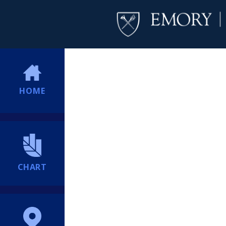
HOME
CHART