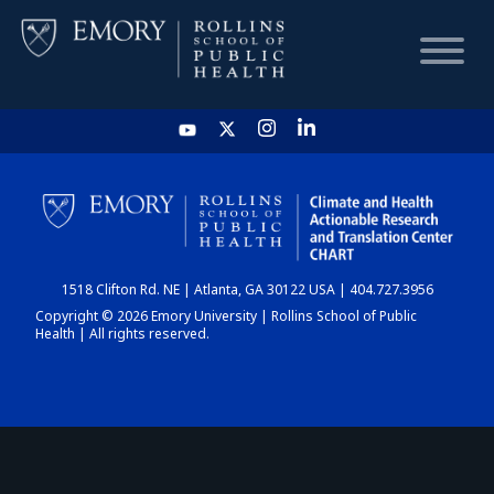
HOME
CHART
1518 Clifton Rd. NE | Atlanta, GA 30122 USA | 404.727.3956
DASHBOARD
Copyright © 2026 Emory University | Rollins School of Public
Health | All rights reserved.
NEWS