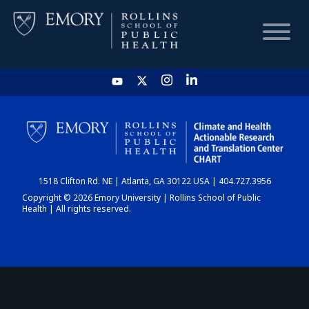
HOME
CHART
1518 Clifton Rd. NE | Atlanta, GA 30122 USA | 404.727.3956
DASHBOARD
Copyright © 2026 Emory University | Rollins School of Public
Health | All rights reserved.
NEWS