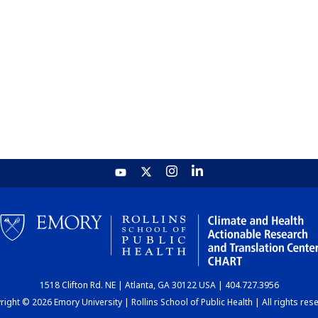
1518 Clifton Rd. NE | Atlanta, GA 30122 USA | 404.727.3956
ight © 2026 Emory University | Rollins School of Public Health | All rights res