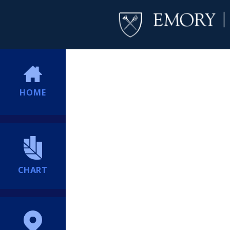
HOME
CHART