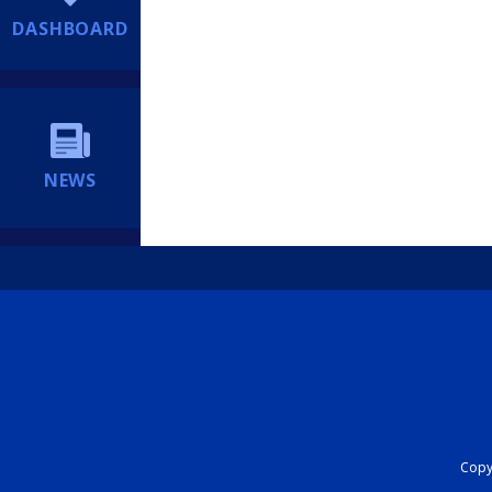
DASHBOARD
NEWS
Copyr