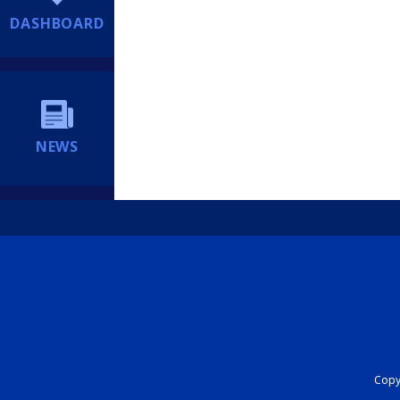
DASHBOARD
NEWS
Copyr