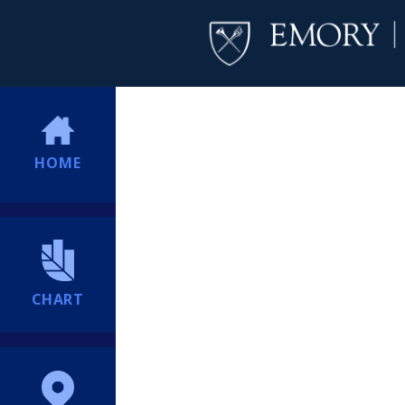
HOME
CHART