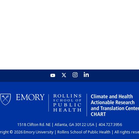
1518 Clifton Rd. NE | Atlanta, GA 30122 USA | 404.727.3956
ight © 2026 Emory University | Rollins School of Public Health | All rights res