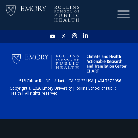
HOME
CHART
1518 Clifton Rd. NE | Atlanta, GA 30122 USA | 404.727.3956
DASHBOARD
Copyright © 2026 Emory University | Rollins School of Public
Health | All rights reserved.
NEWS