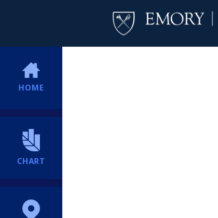
HOME
CHART