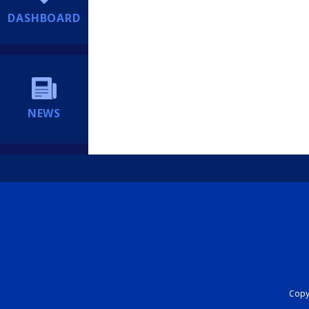
DASHBOARD
NEWS
Copyr