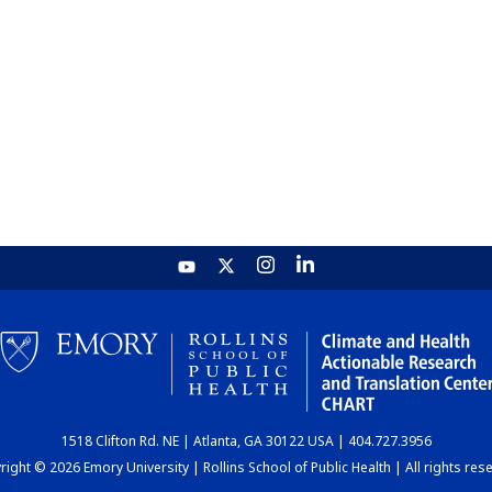
1518 Clifton Rd. NE | Atlanta, GA 30122 USA | 404.727.3956
ight © 2026 Emory University | Rollins School of Public Health | All rights res