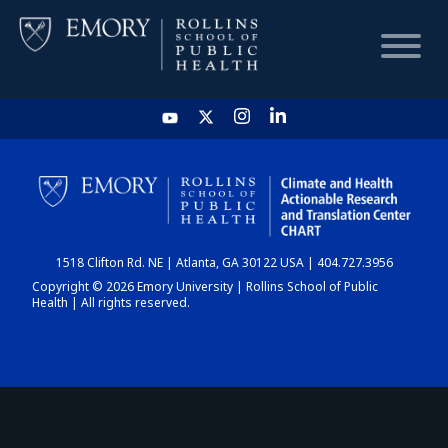
HOME
CHART
1518 Clifton Rd. NE | Atlanta, GA 30122 USA | 404.727.3956
DASHBOARD
Copyright © 2026 Emory University | Rollins School of Public
Health | All rights reserved.
NEWS