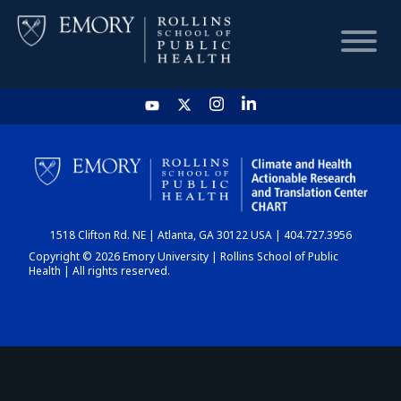
HOME
CHART
1518 Clifton Rd. NE | Atlanta, GA 30122 USA | 404.727.3956
DASHBOARD
Copyright © 2026 Emory University | Rollins School of Public
Health | All rights reserved.
NEWS