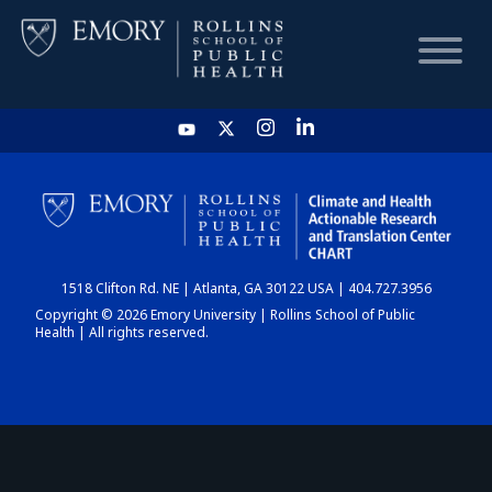
HOME
CHART
1518 Clifton Rd. NE | Atlanta, GA 30122 USA | 404.727.3956
DASHBOARD
Copyright © 2026 Emory University | Rollins School of Public
Health | All rights reserved.
NEWS