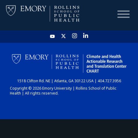
HOME
CHART
1518 Clifton Rd. NE | Atlanta, GA 30122 USA | 404.727.3956
DASHBOARD
Copyright © 2026 Emory University | Rollins School of Public
Health | All rights reserved.
NEWS