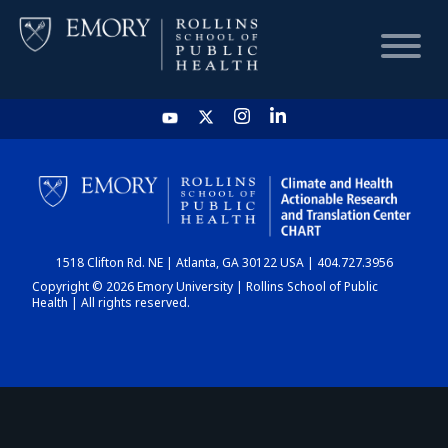
HOME
CHART
1518 Clifton Rd. NE | Atlanta, GA 30122 USA | 404.727.3956
DASHBOARD
Copyright © 2026 Emory University | Rollins School of Public
Health | All rights reserved.
NEWS