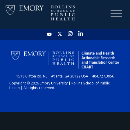
HOME
CHART
1518 Clifton Rd. NE | Atlanta, GA 30122 USA | 404.727.3956
DASHBOARD
Copyright © 2026 Emory University | Rollins School of Public
Health | All rights reserved.
NEWS