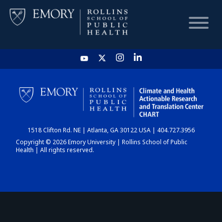
HOME
CHART
1518 Clifton Rd. NE | Atlanta, GA 30122 USA | 404.727.3956
DASHBOARD
Copyright © 2026 Emory University | Rollins School of Public
Health | All rights reserved.
NEWS